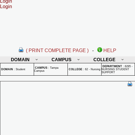
Login
Login
( PRINT COMPLETE PAGE )
-
HELP
DOMAIN
CAMPUS
COLLEGE
DEPARTMENT
:
6295 -
CAMPUS
:
Tampa
DOMAIN
:
Student
COLLEGE
:
62 - Nursing
NURSING STUDENT
Campus
SUPPORT