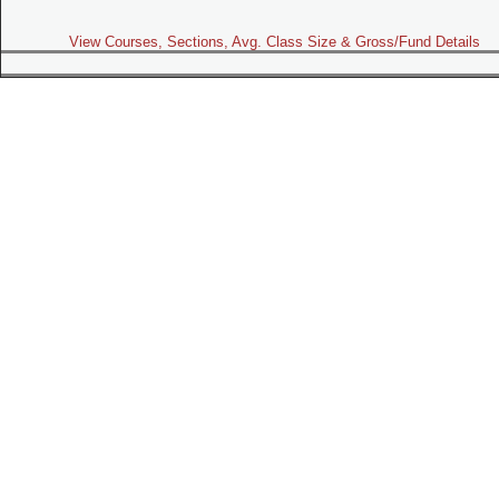
View Courses, Sections, Avg. Class Size & Gross/Fund Details