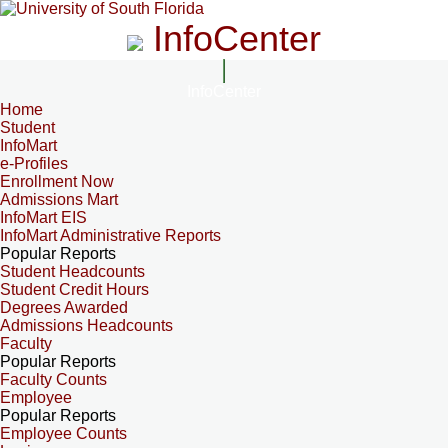
InfoCenter
InfoCenter
Home
Student
InfoMart
e-Profiles
Enrollment Now
Admissions Mart
InfoMart EIS
InfoMart Administrative Reports
Popular Reports
Student Headcounts
Student Credit Hours
Degrees Awarded
Admissions Headcounts
Faculty
Popular Reports
Faculty Counts
Employee
Popular Reports
Employee Counts