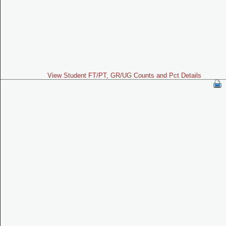
View Student FT/PT, GR/UG Counts and Pct Details