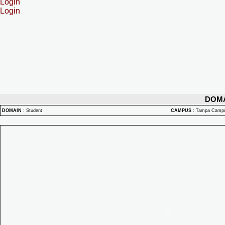
Login
Login
DOM
DOMAIN
:
Student
CAMPUS
:
Tampa Camp