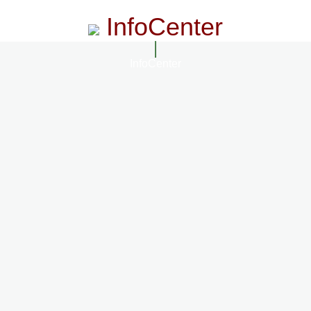
InfoCenter
InfoCenter