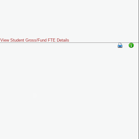
View Student Gross/Fund FTE Details