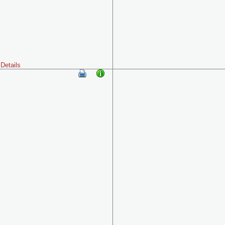
Details