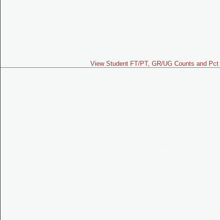
View Student FT/PT, GR/UG Counts and Pct 