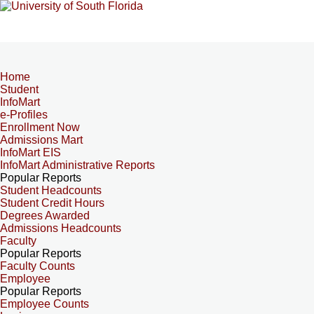
Home
Student
InfoMart
e-Profiles
Enrollment Now
Admissions Mart
InfoMart EIS
InfoMart Administrative Reports
Popular Reports
Student Headcounts
Student Credit Hours
Degrees Awarded
Admissions Headcounts
Faculty
Popular Reports
Faculty Counts
Employee
Popular Reports
Employee Counts