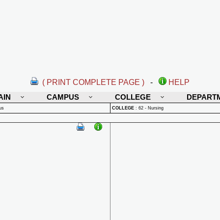
( PRINT COMPLETE PAGE )
-
HELP
AIN
CAMPUS
COLLEGE
DEPART
us
COLLEGE
:
62 - Nursing