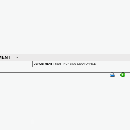
MENT
DEPARTMENT
:
6205 - NURSING DEAN OFFICE