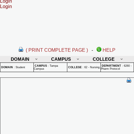
Login
Login
( PRINT COMPLETE PAGE )
-
HELP
DOMAIN
CAMPUS
COLLEGE
CAMPUS
:
Tampa
DEPARTMENT
:
6260 -
DOMAIN
:
Student
COLLEGE
:
62 - Nursing
Campus
Pharm Protocol