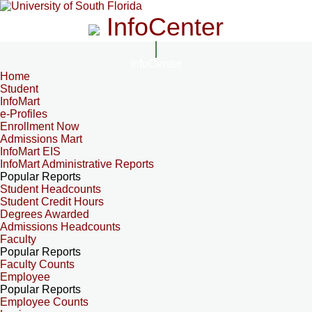
InfoCenter
InfoCenter
Home
Student
InfoMart
e-Profiles
Enrollment Now
Admissions Mart
InfoMart EIS
InfoMart Administrative Reports
Popular Reports
Student Headcounts
Student Credit Hours
Degrees Awarded
Admissions Headcounts
Faculty
Popular Reports
Faculty Counts
Employee
Popular Reports
Employee Counts