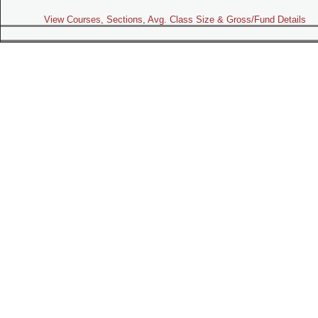
View Courses, Sections, Avg. Class Size & Gross/Fund Details