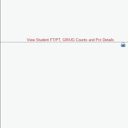
View Student FT/PT, GR/UG Counts and Pct Details