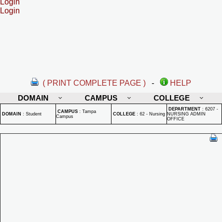
Login
Login
( PRINT COMPLETE PAGE )
-
HELP
DOMAIN
CAMPUS
COLLEGE
DEPARTMENT
:
6207 -
CAMPUS
:
Tampa
DOMAIN
:
Student
COLLEGE
:
62 - Nursing
NURSING ADMIN
Campus
OFFICE