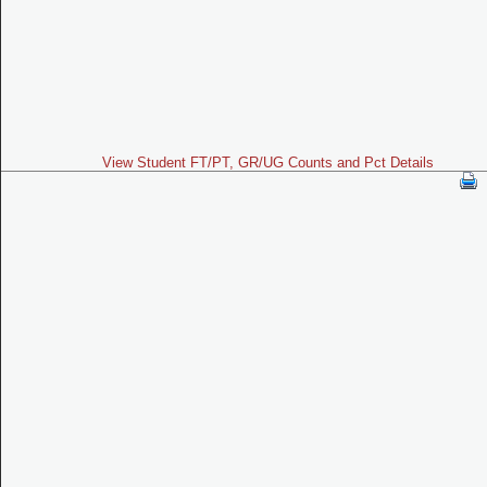
View Student FT/PT, GR/UG Counts and Pct Details