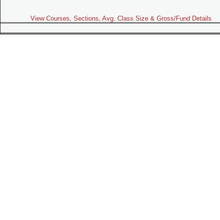
View Courses, Sections, Avg. Class Size & Gross/Fund Details