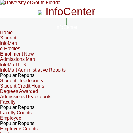
InfoCenter
InfoCenter
Home
Student
InfoMart
e-Profiles
Enrollment Now
Admissions Mart
InfoMart EIS
InfoMart Administrative Reports
Popular Reports
Student Headcounts
Student Credit Hours
Degrees Awarded
Admissions Headcounts
Faculty
Popular Reports
Faculty Counts
Employee
Popular Reports
Employee Counts