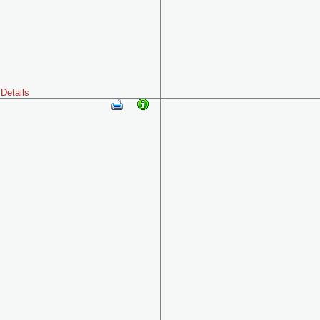
Details