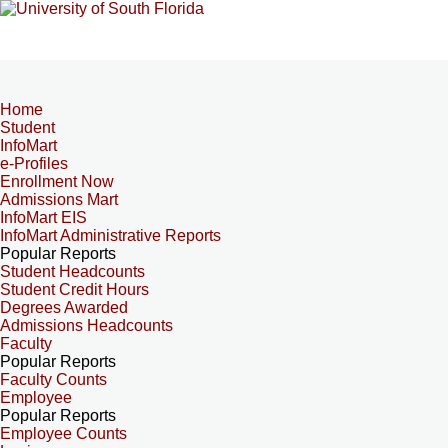
Home
Student
InfoMart
e-Profiles
Enrollment Now
Admissions Mart
InfoMart EIS
InfoMart Administrative Reports
Popular Reports
Student Headcounts
Student Credit Hours
Degrees Awarded
Admissions Headcounts
Faculty
Popular Reports
Faculty Counts
Employee
Popular Reports
Employee Counts