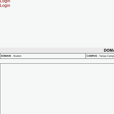
Login
Login
DOM
DOMAIN
:
Student
CAMPUS
:
Tampa Camp