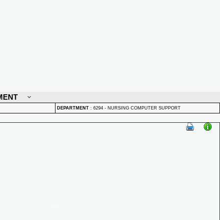
MENT
DEPARTMENT
:
6294 - NURSING COMPUTER SUPPORT