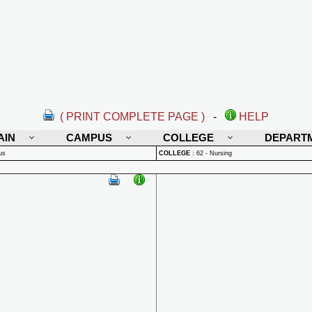
( PRINT COMPLETE PAGE )
-
HELP
AIN
CAMPUS
COLLEGE
DEPART
us
COLLEGE
:
62 - Nursing