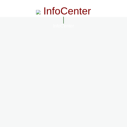
InfoCenter
InfoCenter