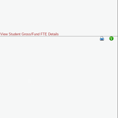
View Student Gross/Fund FTE Details