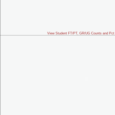
View Student FT/PT, GR/UG Counts and Pct 