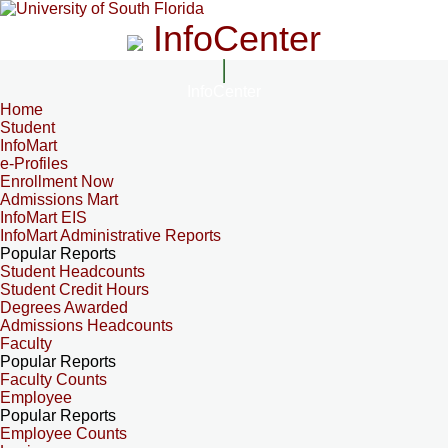
InfoCenter
InfoCenter
Home
Student
InfoMart
e-Profiles
Enrollment Now
Admissions Mart
InfoMart EIS
InfoMart Administrative Reports
Popular Reports
Student Headcounts
Student Credit Hours
Degrees Awarded
Admissions Headcounts
Faculty
Popular Reports
Faculty Counts
Employee
Popular Reports
Employee Counts