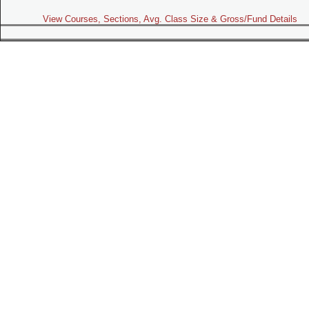
View Courses, Sections, Avg. Class Size & Gross/Fund Details