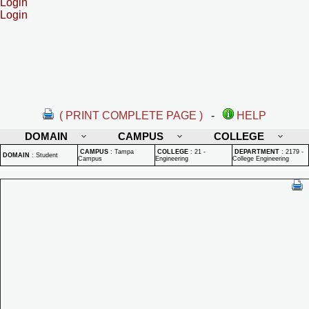
Login
Login
( PRINT COMPLETE PAGE )
-
HELP
DOMAIN
CAMPUS
COLLEGE
CAMPUS
:
Tampa
COLLEGE
:
21 -
DEPARTMENT
:
2179 -
DOMAIN
:
Student
Campus
Engineering
College Engineering