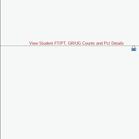
View Student FT/PT, GR/UG Counts and Pct Details