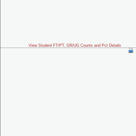
View Student FT/PT, GR/UG Counts and Pct Details