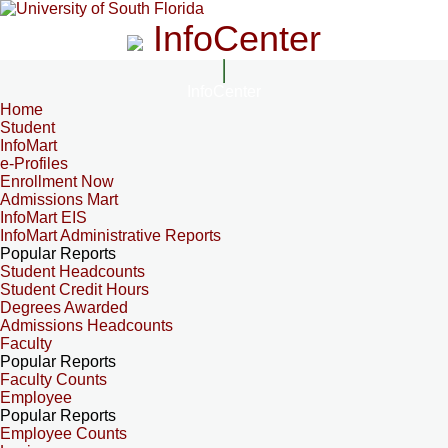
InfoCenter
InfoCenter
Home
Student
InfoMart
e-Profiles
Enrollment Now
Admissions Mart
InfoMart EIS
InfoMart Administrative Reports
Popular Reports
Student Headcounts
Student Credit Hours
Degrees Awarded
Admissions Headcounts
Faculty
Popular Reports
Faculty Counts
Employee
Popular Reports
Employee Counts