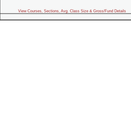
View Courses, Sections, Avg. Class Size & Gross/Fund Details