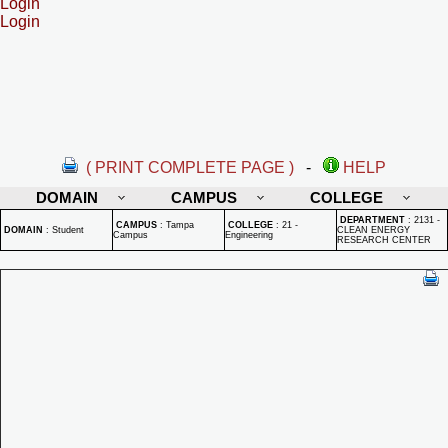
Login
Login
( PRINT COMPLETE PAGE )
-
HELP
DOMAIN
CAMPUS
COLLEGE
DEPARTMENT
:
2131 -
CAMPUS
:
Tampa
COLLEGE
:
21 -
DOMAIN
:
Student
CLEAN ENERGY
Campus
Engineering
RESEARCH CENTER