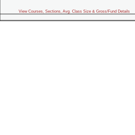
View Courses, Sections, Avg. Class Size & Gross/Fund Details