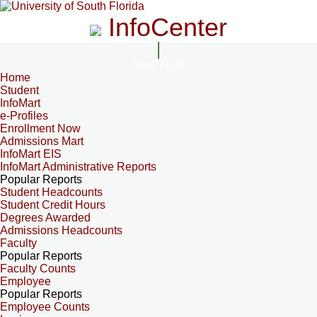
InfoCenter
InfoCenter
Home
Student
InfoMart
e-Profiles
Enrollment Now
Admissions Mart
InfoMart EIS
InfoMart Administrative Reports
Popular Reports
Student Headcounts
Student Credit Hours
Degrees Awarded
Admissions Headcounts
Faculty
Popular Reports
Faculty Counts
Employee
Popular Reports
Employee Counts