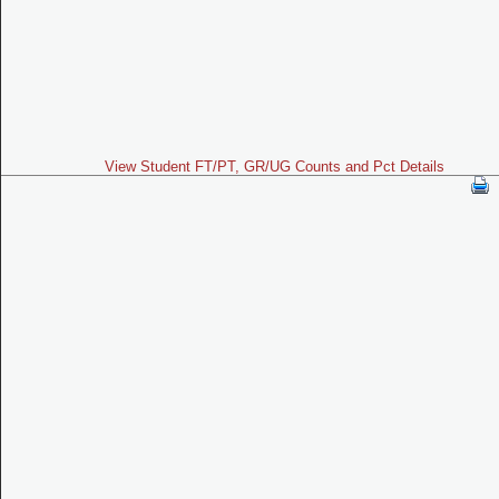
View Student FT/PT, GR/UG Counts and Pct Details