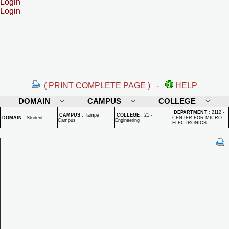
Login
Login
( PRINT COMPLETE PAGE )
-
HELP
DOMAIN
CAMPUS
COLLEGE
DEPARTMENT
:
2112 -
CAMPUS
:
Tampa
COLLEGE
:
21 -
DOMAIN
:
Student
CENTER FOR MICRO
Campus
Engineering
ELECTRONICS