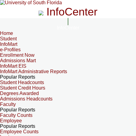
InfoCenter
InfoCenter
Home
Student
InfoMart
e-Profiles
Enrollment Now
Admissions Mart
InfoMart EIS
InfoMart Administrative Reports
Popular Reports
Student Headcounts
Student Credit Hours
Degrees Awarded
Admissions Headcounts
Faculty
Popular Reports
Faculty Counts
Employee
Popular Reports
Employee Counts