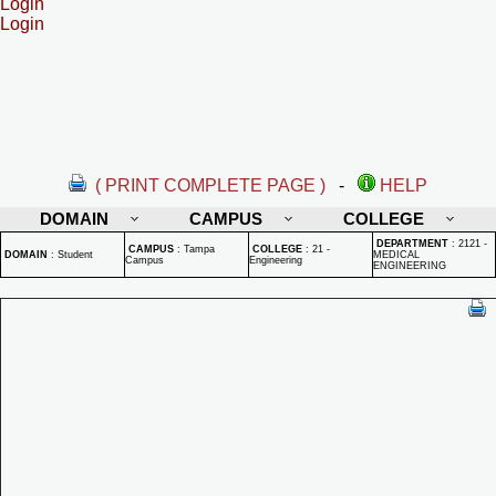
Login
Login
( PRINT COMPLETE PAGE )
-
HELP
DOMAIN
CAMPUS
COLLEGE
DEPARTMENT
:
2121 -
CAMPUS
:
Tampa
COLLEGE
:
21 -
DOMAIN
:
Student
MEDICAL
Campus
Engineering
ENGINEERING