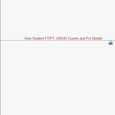
View Student FT/PT, GR/UG Counts and Pct Details