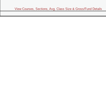
View Courses, Sections, Avg. Class Size & Gross/Fund Details