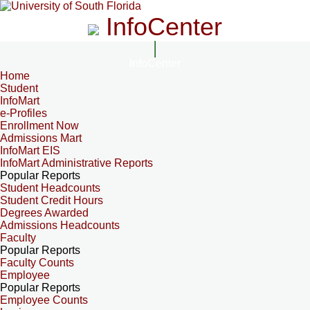
InfoCenter
InfoCenter
Home
Student
InfoMart
e-Profiles
Enrollment Now
Admissions Mart
InfoMart EIS
InfoMart Administrative Reports
Popular Reports
Student Headcounts
Student Credit Hours
Degrees Awarded
Admissions Headcounts
Faculty
Popular Reports
Faculty Counts
Employee
Popular Reports
Employee Counts