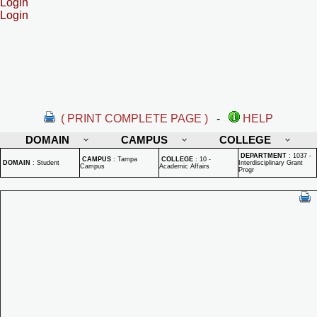
Login
Login
( PRINT COMPLETE PAGE )
-
HELP
DOMAIN
CAMPUS
COLLEGE
DEPARTMENT
:
1037 -
CAMPUS
:
Tampa
COLLEGE
:
10 -
DOMAIN
:
Student
Interdisciplinary Grant
Campus
Academic Affairs
Progr