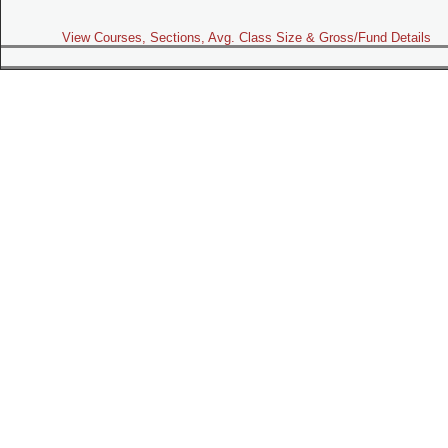
View Courses, Sections, Avg. Class Size & Gross/Fund Details