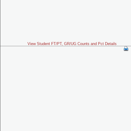
View Student FT/PT, GR/UG Counts and Pct Details