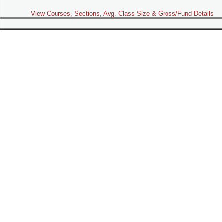
View Courses, Sections, Avg. Class Size & Gross/Fund Details