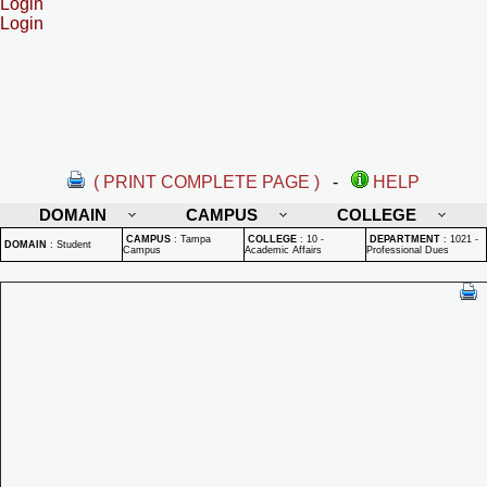
Login
Login
( PRINT COMPLETE PAGE )
-
HELP
DOMAIN
CAMPUS
COLLEGE
CAMPUS
:
Tampa
COLLEGE
:
10 -
DEPARTMENT
:
1021 -
DOMAIN
:
Student
Campus
Academic Affairs
Professional Dues