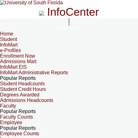
InfoCenter
InfoCenter
Home
Student
InfoMart
e-Profiles
Enrollment Now
Admissions Mart
InfoMart EIS
InfoMart Administrative Reports
Popular Reports
Student Headcounts
Student Credit Hours
Degrees Awarded
Admissions Headcounts
Faculty
Popular Reports
Faculty Counts
Employee
Popular Reports
Employee Counts