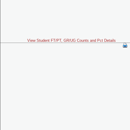
View Student FT/PT, GR/UG Counts and Pct Details