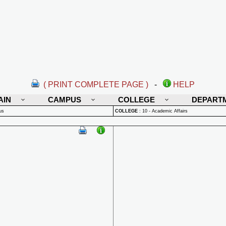
( PRINT COMPLETE PAGE )
-
HELP
AIN
CAMPUS
COLLEGE
DEPART
us
COLLEGE
:
10 - Academic Affairs