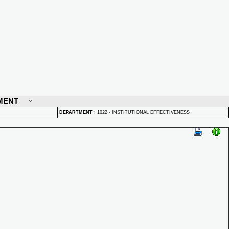
MENT
DEPARTMENT
:
1022 - INSTITUTIONAL EFFECTIVENESS