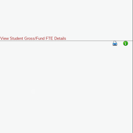
View Student Gross/Fund FTE Details