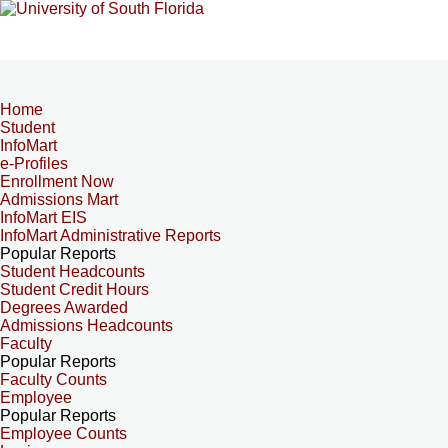
Home
Student
InfoMart
e-Profiles
Enrollment Now
Admissions Mart
InfoMart EIS
InfoMart Administrative Reports
Popular Reports
Student Headcounts
Student Credit Hours
Degrees Awarded
Admissions Headcounts
Faculty
Popular Reports
Faculty Counts
Employee
Popular Reports
Employee Counts