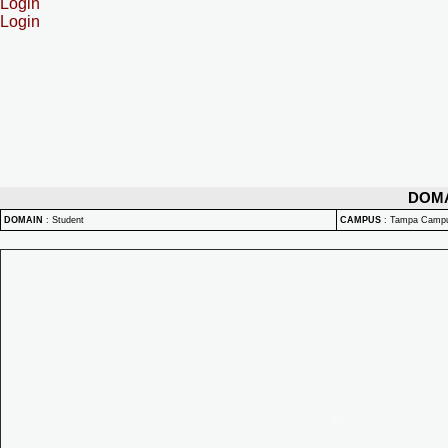
Login
Login
DOM
DOMAIN
:
Student
CAMPUS
:
Tampa Camp