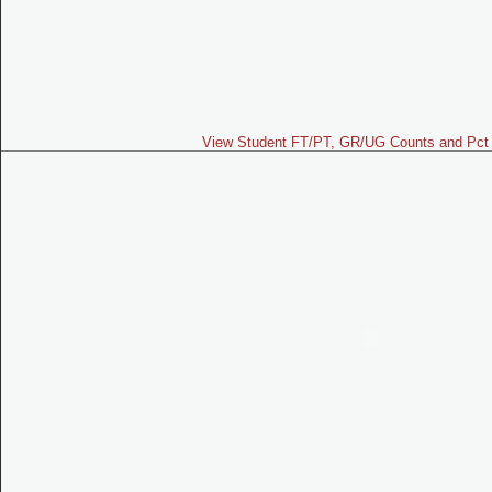
View Student FT/PT, GR/UG Counts and Pct 