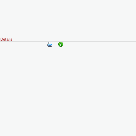
Details