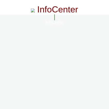
InfoCenter
InfoCenter