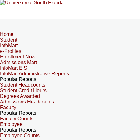
Home
Student
InfoMart
e-Profiles
Enrollment Now
Admissions Mart
InfoMart EIS
InfoMart Administrative Reports
Popular Reports
Student Headcounts
Student Credit Hours
Degrees Awarded
Admissions Headcounts
Faculty
Popular Reports
Faculty Counts
Employee
Popular Reports
Employee Counts