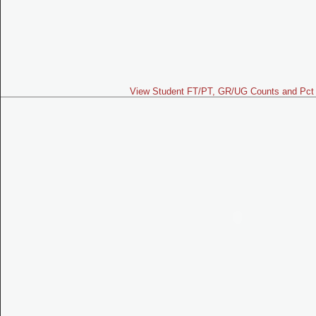
View Student FT/PT, GR/UG Counts and Pct 