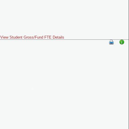
View Student Gross/Fund FTE Details