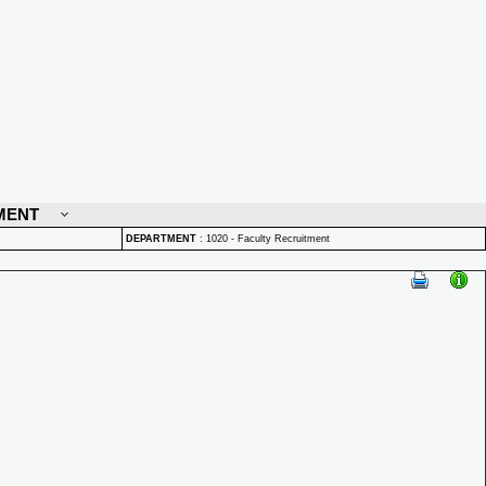
MENT
DEPARTMENT
:
1020 - Faculty Recruitment