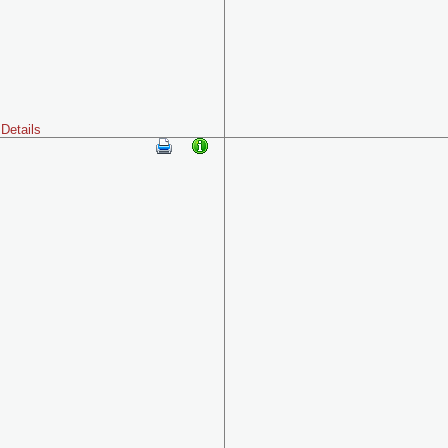
Details