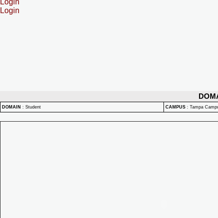
Login
Login
DOM
DOMAIN
:
Student
CAMPUS
:
Tampa Camp