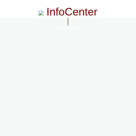
InfoCenter
InfoCenter