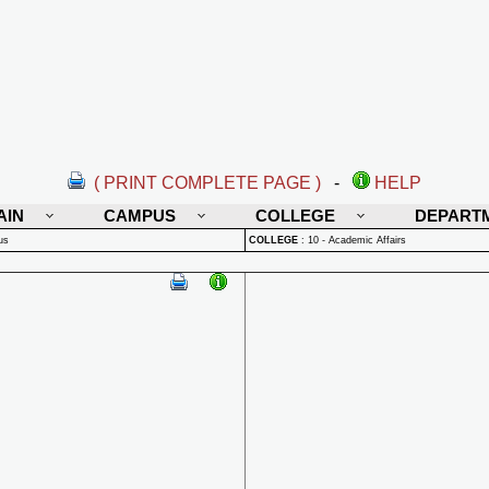
( PRINT COMPLETE PAGE )
-
HELP
AIN
CAMPUS
COLLEGE
DEPART
us
COLLEGE
:
10 - Academic Affairs