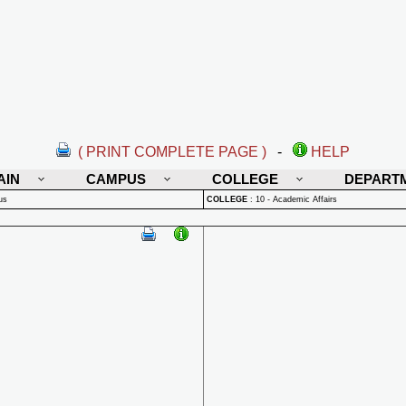
( PRINT COMPLETE PAGE )
-
HELP
AIN
CAMPUS
COLLEGE
DEPART
us
COLLEGE
:
10 - Academic Affairs