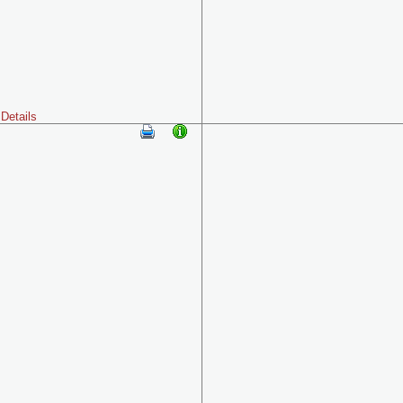
Details