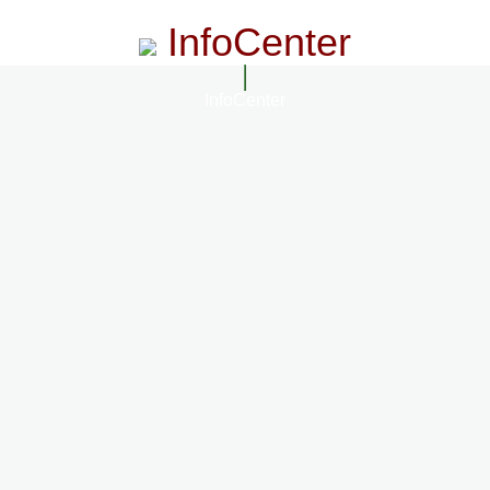
InfoCenter
InfoCenter