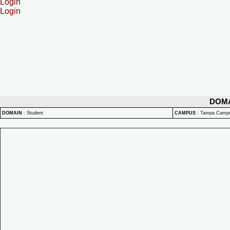
Login
Login
DOM
DOMAIN
:
Student
CAMPUS
:
Tampa Camp