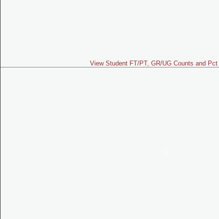
View Student FT/PT, GR/UG Counts and Pct 