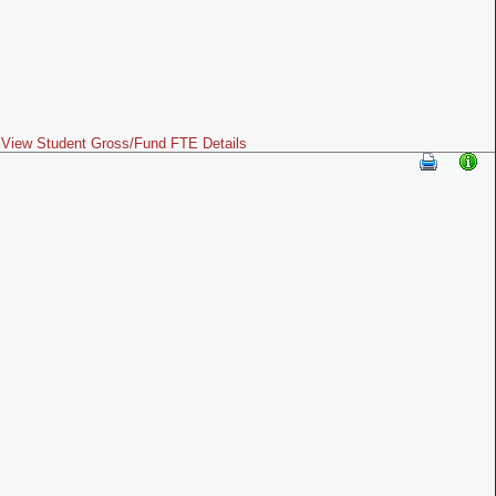
View Student Gross/Fund FTE Details