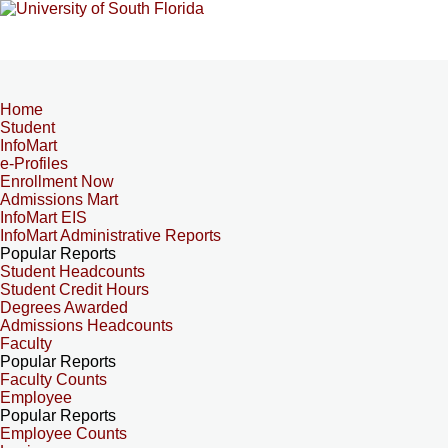
Home
Student
InfoMart
e-Profiles
Enrollment Now
Admissions Mart
InfoMart EIS
InfoMart Administrative Reports
Popular Reports
Student Headcounts
Student Credit Hours
Degrees Awarded
Admissions Headcounts
Faculty
Popular Reports
Faculty Counts
Employee
Popular Reports
Employee Counts