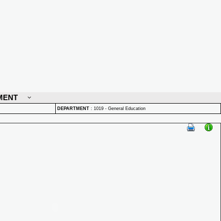
MENT
DEPARTMENT
:
1019 - General Education