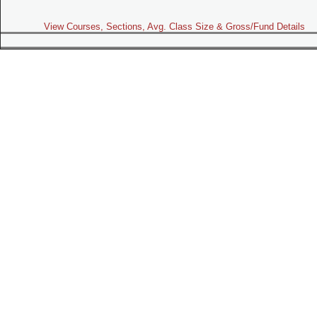
View Courses, Sections, Avg. Class Size & Gross/Fund Details