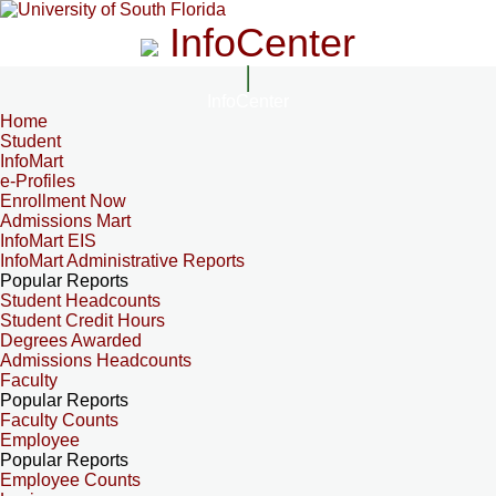
InfoCenter
InfoCenter
Home
Student
InfoMart
e-Profiles
Enrollment Now
Admissions Mart
InfoMart EIS
InfoMart Administrative Reports
Popular Reports
Student Headcounts
Student Credit Hours
Degrees Awarded
Admissions Headcounts
Faculty
Popular Reports
Faculty Counts
Employee
Popular Reports
Employee Counts