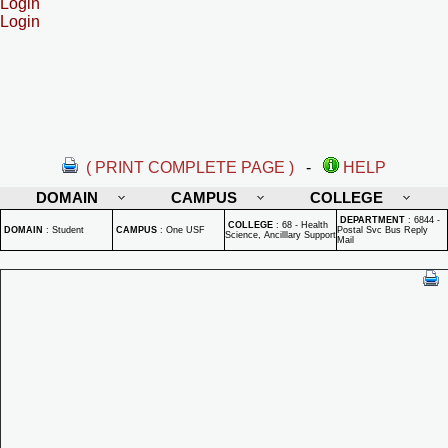
Login
Login
( PRINT COMPLETE PAGE )
-
HELP
DOMAIN
CAMPUS
COLLEGE
DEPARTMENT
:
6844 -
COLLEGE
:
68 - Health
DOMAIN
:
Student
CAMPUS
:
One USF
Postal Svc Bus Reply
Science, Ancilllary Support
Mail