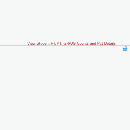
View Student FT/PT, GR/UG Counts and Pct Details