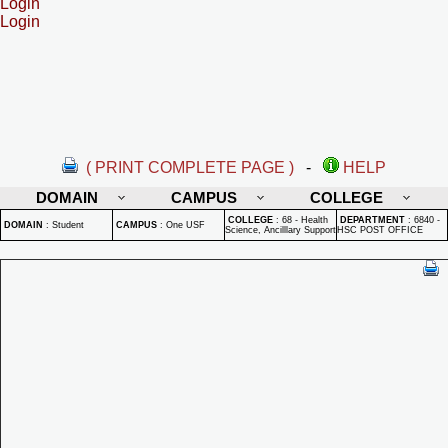
Login
Login
( PRINT COMPLETE PAGE )
-
HELP
DOMAIN
CAMPUS
COLLEGE
COLLEGE
:
68 - Health
DEPARTMENT
:
6840 -
DOMAIN
:
Student
CAMPUS
:
One USF
Science, Ancilllary Support
HSC POST OFFICE