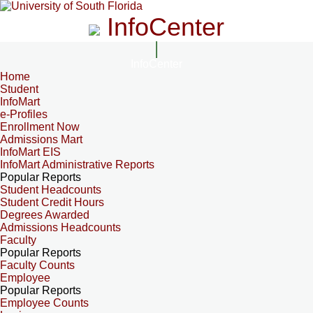
InfoCenter
InfoCenter
Home
Student
InfoMart
e-Profiles
Enrollment Now
Admissions Mart
InfoMart EIS
InfoMart Administrative Reports
Popular Reports
Student Headcounts
Student Credit Hours
Degrees Awarded
Admissions Headcounts
Faculty
Popular Reports
Faculty Counts
Employee
Popular Reports
Employee Counts