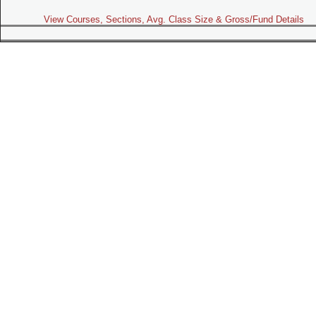
View Courses, Sections, Avg. Class Size & Gross/Fund Details