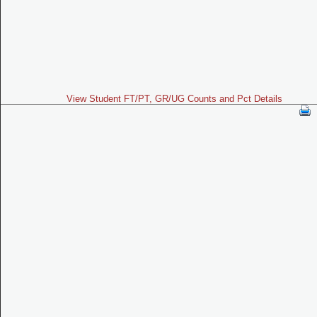
View Student FT/PT, GR/UG Counts and Pct Details