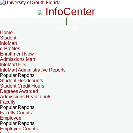
InfoCenter
InfoCenter
Home
Student
InfoMart
e-Profiles
Enrollment Now
Admissions Mart
InfoMart EIS
InfoMart Administrative Reports
Popular Reports
Student Headcounts
Student Credit Hours
Degrees Awarded
Admissions Headcounts
Faculty
Popular Reports
Faculty Counts
Employee
Popular Reports
Employee Counts