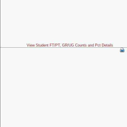
View Student FT/PT, GR/UG Counts and Pct Details