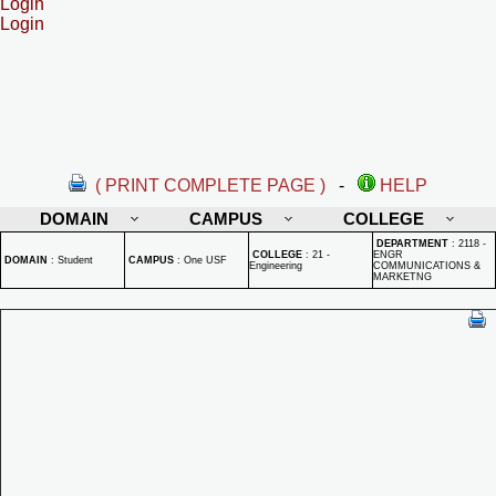
Login
Login
( PRINT COMPLETE PAGE )
-
HELP
DOMAIN
CAMPUS
COLLEGE
DEPARTMENT
:
2118 -
COLLEGE
:
21 -
ENGR
DOMAIN
:
Student
CAMPUS
:
One USF
Engineering
COMMUNICATIONS &
MARKETNG