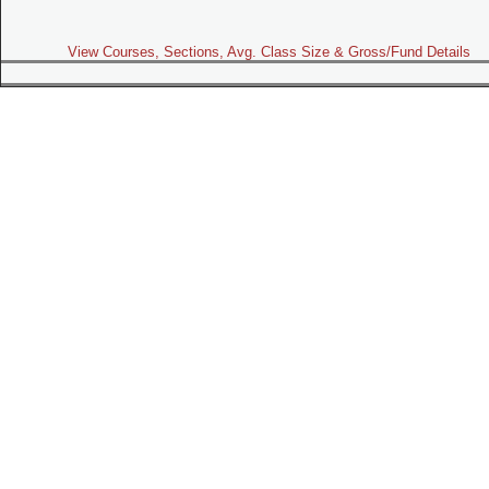
View Courses, Sections, Avg. Class Size & Gross/Fund Details