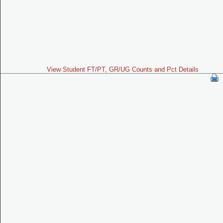
View Student FT/PT, GR/UG Counts and Pct Details