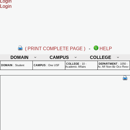
Login
Login
( PRINT COMPLETE PAGE )
-
HELP
DOMAIN
CAMPUS
COLLEGE
COLLEGE
:
10 -
DEPARTMENT
:
1050 -
DOMAIN
:
Student
CAMPUS
:
One USF
Academic Affairs
Ac Aff Non-I&r Oco Resv