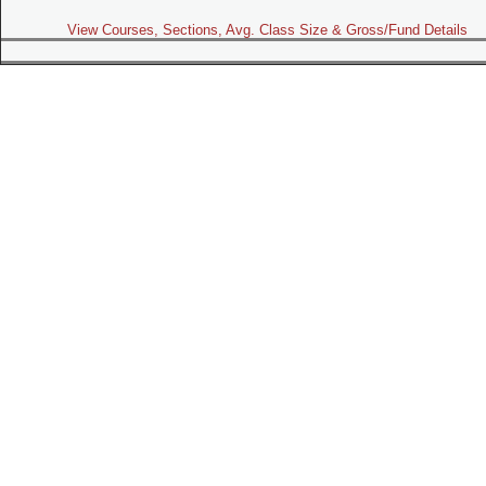
View Courses, Sections, Avg. Class Size & Gross/Fund Details