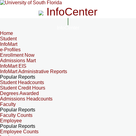
InfoCenter
InfoCenter
Home
Student
InfoMart
e-Profiles
Enrollment Now
Admissions Mart
InfoMart EIS
InfoMart Administrative Reports
Popular Reports
Student Headcounts
Student Credit Hours
Degrees Awarded
Admissions Headcounts
Faculty
Popular Reports
Faculty Counts
Employee
Popular Reports
Employee Counts