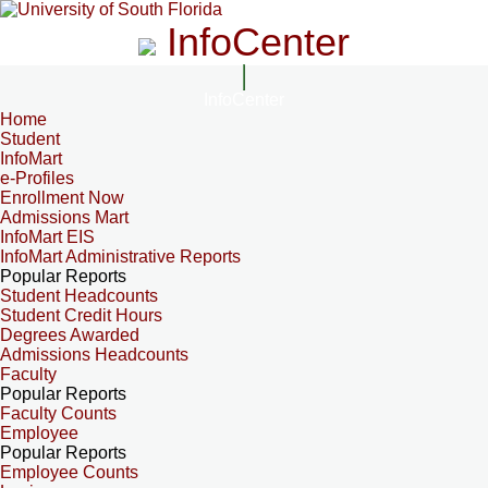
InfoCenter
InfoCenter
Home
Student
InfoMart
e-Profiles
Enrollment Now
Admissions Mart
InfoMart EIS
InfoMart Administrative Reports
Popular Reports
Student Headcounts
Student Credit Hours
Degrees Awarded
Admissions Headcounts
Faculty
Popular Reports
Faculty Counts
Employee
Popular Reports
Employee Counts