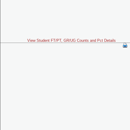
View Student FT/PT, GR/UG Counts and Pct Details