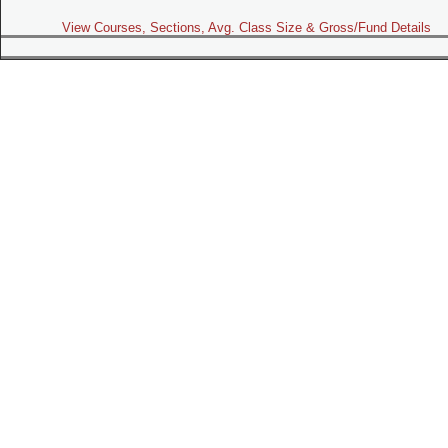
View Courses, Sections, Avg. Class Size & Gross/Fund Details