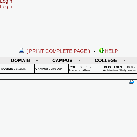
Login
Login
( PRINT COMPLETE PAGE )
-
HELP
DOMAIN
CAMPUS
COLLEGE
COLLEGE
:
10 -
DEPARTMENT
:
1008 -
DOMAIN
:
Student
CAMPUS
:
One USF
Academic Affairs
Architecture Study Progrm