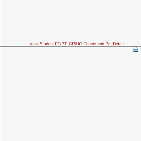
View Student FT/PT, GR/UG Counts and Pct Details