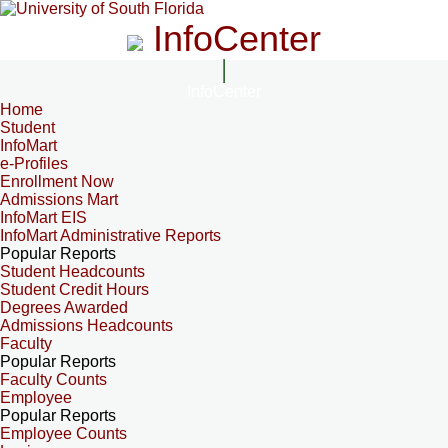
InfoCenter
InfoCenter
Home
Student
InfoMart
e-Profiles
Enrollment Now
Admissions Mart
InfoMart EIS
InfoMart Administrative Reports
Popular Reports
Student Headcounts
Student Credit Hours
Degrees Awarded
Admissions Headcounts
Faculty
Popular Reports
Faculty Counts
Employee
Popular Reports
Employee Counts