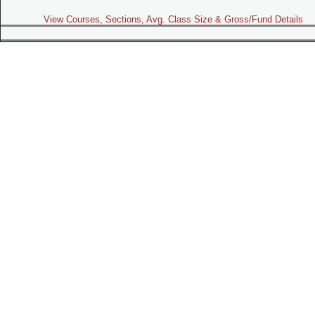
View Courses, Sections, Avg. Class Size & Gross/Fund Details