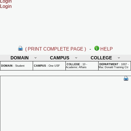
Login
Login
( PRINT COMPLETE PAGE )
-
HELP
DOMAIN
CAMPUS
COLLEGE
COLLEGE
:
10 -
DEPARTMENT
:
1007 -
DOMAIN
:
Student
CAMPUS
:
One USF
Academic Affairs
Mac Donald Training Ctr