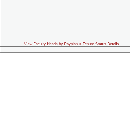
View Faculty Heads by Payplan & Tenure Status Details