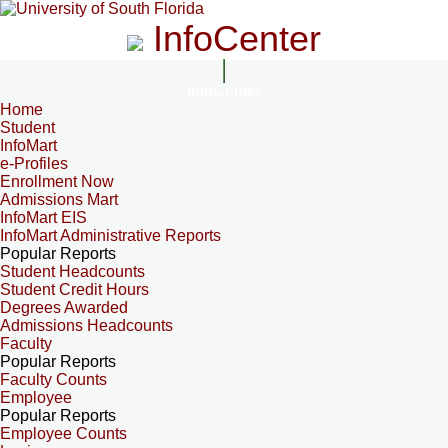
InfoCenter
InfoCenter
Home
Student
InfoMart
e-Profiles
Enrollment Now
Admissions Mart
InfoMart EIS
InfoMart Administrative Reports
Popular Reports
Student Headcounts
Student Credit Hours
Degrees Awarded
Admissions Headcounts
Faculty
Popular Reports
Faculty Counts
Employee
Popular Reports
Employee Counts