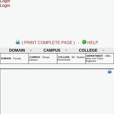
Login
Login
( PRINT COMPLETE PAGE )
-
HELP
DOMAIN
CAMPUS
COLLEGE
DEPARTMENT
:
0891 -
CAMPUS
:
Tampa
COLLEGE
:
08 - Student
DOMAIN
:
Faculty
Amer Inst Chem
Campus
Government
Engineers