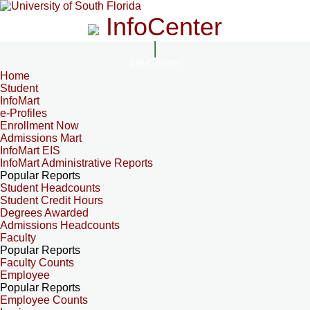
InfoCenter
InfoCenter
Home
Student
InfoMart
e-Profiles
Enrollment Now
Admissions Mart
InfoMart EIS
InfoMart Administrative Reports
Popular Reports
Student Headcounts
Student Credit Hours
Degrees Awarded
Admissions Headcounts
Faculty
Popular Reports
Faculty Counts
Employee
Popular Reports
Employee Counts