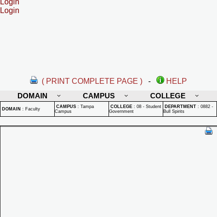
Login
Login
( PRINT COMPLETE PAGE )
-
HELP
DOMAIN
CAMPUS
COLLEGE
CAMPUS
:
Tampa
COLLEGE
:
08 - Student
DEPARTMENT
:
0882 -
DOMAIN
:
Faculty
Campus
Government
Bull Spirits