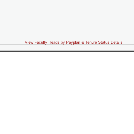
View Faculty Heads by Payplan & Tenure Status Details