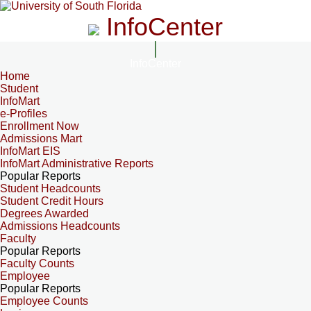
InfoCenter
InfoCenter
Home
Student
InfoMart
e-Profiles
Enrollment Now
Admissions Mart
InfoMart EIS
InfoMart Administrative Reports
Popular Reports
Student Headcounts
Student Credit Hours
Degrees Awarded
Admissions Headcounts
Faculty
Popular Reports
Faculty Counts
Employee
Popular Reports
Employee Counts