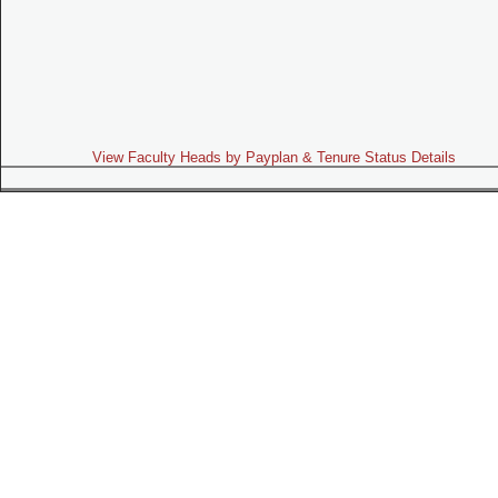
View Faculty Heads by Payplan & Tenure Status Details