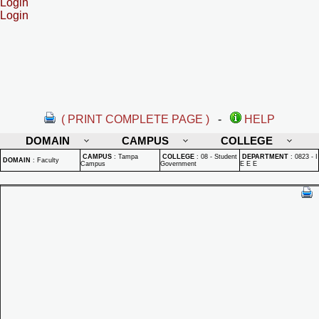
Login
Login
( PRINT COMPLETE PAGE )
-
HELP
DOMAIN
CAMPUS
COLLEGE
CAMPUS
:
Tampa
COLLEGE
:
08 - Student
DEPARTMENT
:
0823 - I
DOMAIN
:
Faculty
Campus
Government
E E E