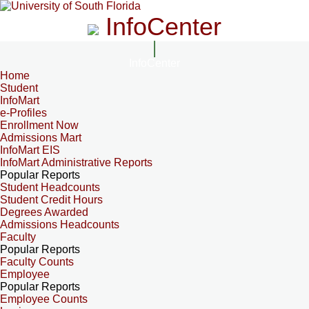
InfoCenter
InfoCenter
Home
Student
InfoMart
e-Profiles
Enrollment Now
Admissions Mart
InfoMart EIS
InfoMart Administrative Reports
Popular Reports
Student Headcounts
Student Credit Hours
Degrees Awarded
Admissions Headcounts
Faculty
Popular Reports
Faculty Counts
Employee
Popular Reports
Employee Counts