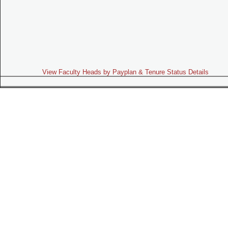
View Faculty Heads by Payplan & Tenure Status Details