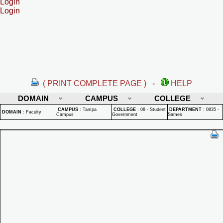
Login
Login
( PRINT COMPLETE PAGE )
-
HELP
DOMAIN
CAMPUS
COLLEGE
CAMPUS
:
Tampa
COLLEGE
:
08 - Student
DEPARTMENT
:
0835 -
DOMAIN
:
Faculty
Campus
Government
Sames