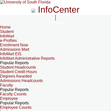
InfoCenter
InfoCenter
Home
Student
InfoMart
e-Profiles
Enrollment Now
Admissions Mart
InfoMart EIS
InfoMart Administrative Reports
Popular Reports
Student Headcounts
Student Credit Hours
Degrees Awarded
Admissions Headcounts
Faculty
Popular Reports
Faculty Counts
Employee
Popular Reports
Employee Counts