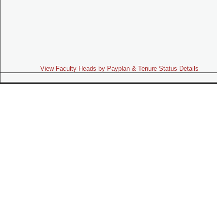
View Faculty Heads by Payplan & Tenure Status Details