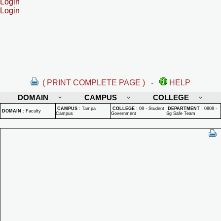
Login
Login
( PRINT COMPLETE PAGE )
-
HELP
DOMAIN
CAMPUS
COLLEGE
CAMPUS
:
Tampa
COLLEGE
:
08 - Student
DEPARTMENT
:
0808 -
DOMAIN
:
Faculty
Campus
Government
Sg Safe Team