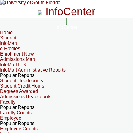
InfoCenter
InfoCenter
Home
Student
InfoMart
e-Profiles
Enrollment Now
Admissions Mart
InfoMart EIS
InfoMart Administrative Reports
Popular Reports
Student Headcounts
Student Credit Hours
Degrees Awarded
Admissions Headcounts
Faculty
Popular Reports
Faculty Counts
Employee
Popular Reports
Employee Counts