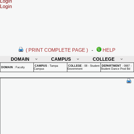
Login
Login
( PRINT COMPLETE PAGE )
-
HELP
DOMAIN
CAMPUS
COLLEGE
CAMPUS
:
Tampa
COLLEGE
:
08 - Student
DEPARTMENT
:
0887 -
DOMAIN
:
Faculty
Campus
Government
Student Dance Prod Bd