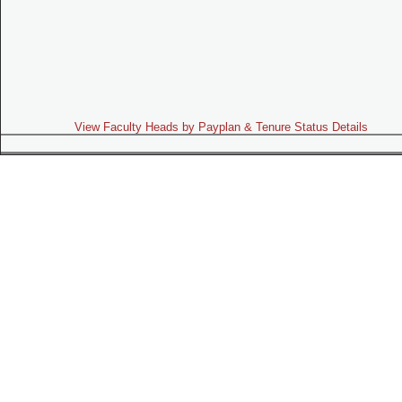
View Faculty Heads by Payplan & Tenure Status Details