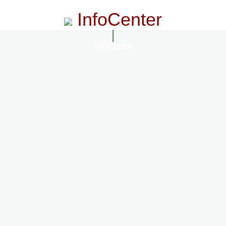
InfoCenter
InfoCenter