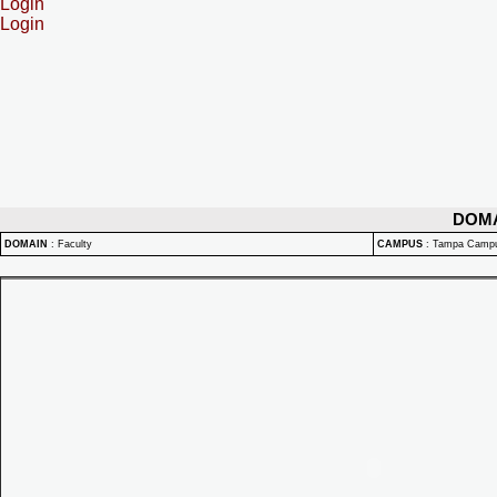
Login
Login
DOM
DOMAIN
:
Faculty
CAMPUS
:
Tampa Camp