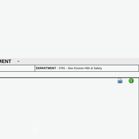
MENT
DEPARTMENT
:
0781 - Gen Environ Hlth & Safety