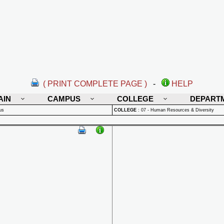
( PRINT COMPLETE PAGE )
-
HELP
AIN
CAMPUS
COLLEGE
DEPART
us
COLLEGE
:
07 - Human Resources & Diversity