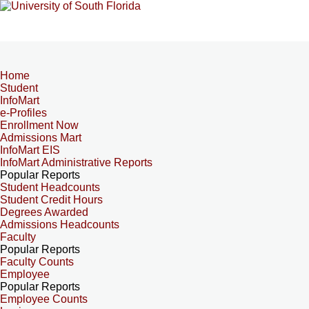
Home
Student
InfoMart
e-Profiles
Enrollment Now
Admissions Mart
InfoMart EIS
InfoMart Administrative Reports
Popular Reports
Student Headcounts
Student Credit Hours
Degrees Awarded
Admissions Headcounts
Faculty
Popular Reports
Faculty Counts
Employee
Popular Reports
Employee Counts