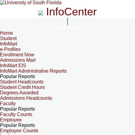
InfoCenter
InfoCenter
Home
Student
InfoMart
e-Profiles
Enrollment Now
Admissions Mart
InfoMart EIS
InfoMart Administrative Reports
Popular Reports
Student Headcounts
Student Credit Hours
Degrees Awarded
Admissions Headcounts
Faculty
Popular Reports
Faculty Counts
Employee
Popular Reports
Employee Counts