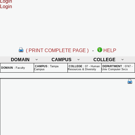
Login
Login
( PRINT COMPLETE PAGE )
-
HELP
DOMAIN
CAMPUS
COLLEGE
CAMPUS
:
Tampa
COLLEGE
:
07 - Human
DEPARTMENT
:
0747 -
DOMAIN
:
Faculty
Campus
Resources & Diversity
Univ Computer Svcs