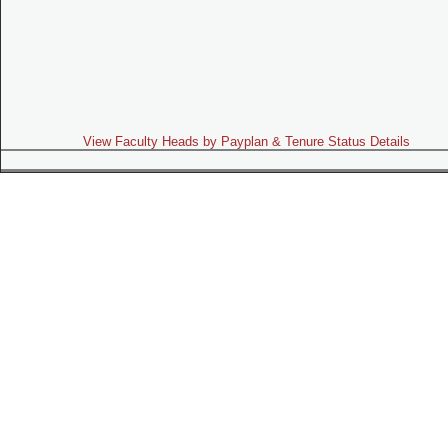
View Faculty Heads by Payplan & Tenure Status Details