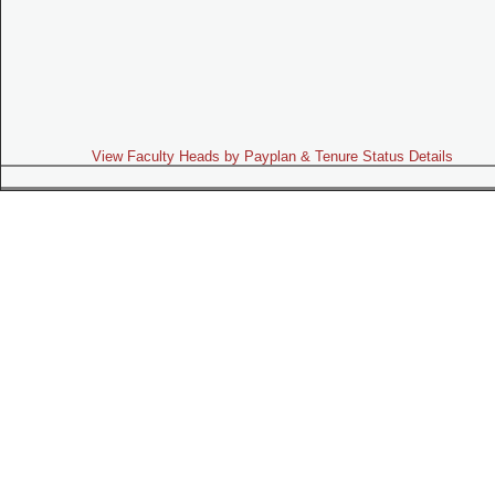
View Faculty Heads by Payplan & Tenure Status Details