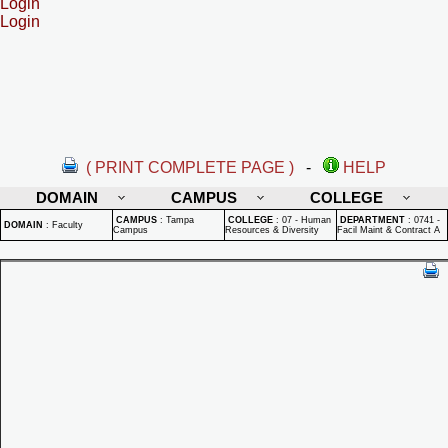
Login
Login
( PRINT COMPLETE PAGE )
-
HELP
DOMAIN
CAMPUS
COLLEGE
CAMPUS
:
Tampa
COLLEGE
:
07 - Human
DEPARTMENT
:
0741 -
DOMAIN
:
Faculty
Campus
Resources & Diversity
Facil Maint & Contract A