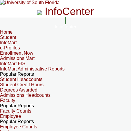
InfoCenter
InfoCenter
Home
Student
InfoMart
e-Profiles
Enrollment Now
Admissions Mart
InfoMart EIS
InfoMart Administrative Reports
Popular Reports
Student Headcounts
Student Credit Hours
Degrees Awarded
Admissions Headcounts
Faculty
Popular Reports
Faculty Counts
Employee
Popular Reports
Employee Counts