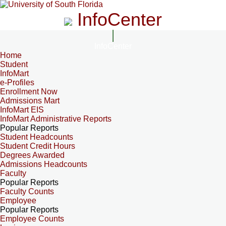
InfoCenter
InfoCenter
Home
Student
InfoMart
e-Profiles
Enrollment Now
Admissions Mart
InfoMart EIS
InfoMart Administrative Reports
Popular Reports
Student Headcounts
Student Credit Hours
Degrees Awarded
Admissions Headcounts
Faculty
Popular Reports
Faculty Counts
Employee
Popular Reports
Employee Counts