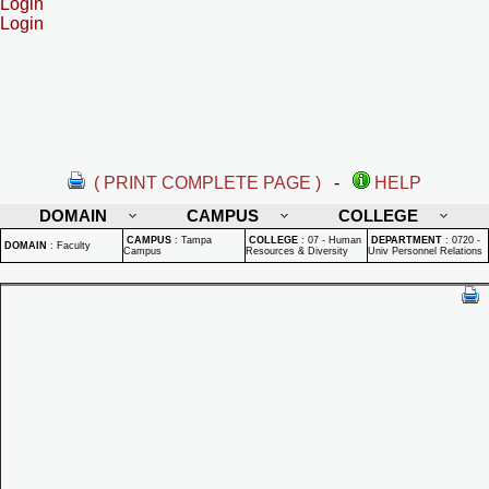
Login
Login
( PRINT COMPLETE PAGE )
-
HELP
DOMAIN
CAMPUS
COLLEGE
CAMPUS
:
Tampa
COLLEGE
:
07 - Human
DEPARTMENT
:
0720 -
DOMAIN
:
Faculty
Campus
Resources & Diversity
Univ Personnel Relations