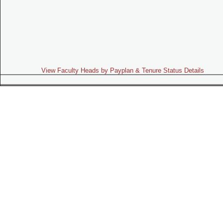
View Faculty Heads by Payplan & Tenure Status Details