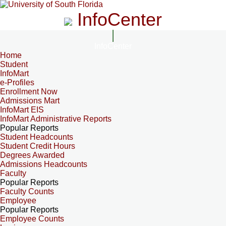
InfoCenter
InfoCenter
Home
Student
InfoMart
e-Profiles
Enrollment Now
Admissions Mart
InfoMart EIS
InfoMart Administrative Reports
Popular Reports
Student Headcounts
Student Credit Hours
Degrees Awarded
Admissions Headcounts
Faculty
Popular Reports
Faculty Counts
Employee
Popular Reports
Employee Counts