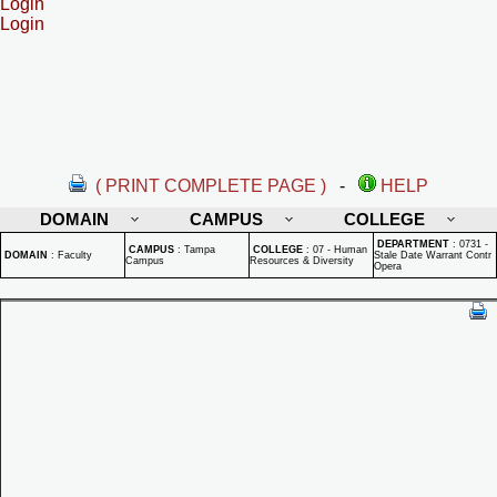
Login
Login
( PRINT COMPLETE PAGE )
-
HELP
DOMAIN
CAMPUS
COLLEGE
DEPARTMENT
:
0731 -
CAMPUS
:
Tampa
COLLEGE
:
07 - Human
DOMAIN
:
Faculty
Stale Date Warrant Contr
Campus
Resources & Diversity
Opera