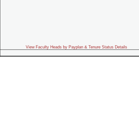
View Faculty Heads by Payplan & Tenure Status Details