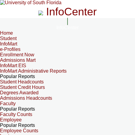
InfoCenter
InfoCenter
Home
Student
InfoMart
e-Profiles
Enrollment Now
Admissions Mart
InfoMart EIS
InfoMart Administrative Reports
Popular Reports
Student Headcounts
Student Credit Hours
Degrees Awarded
Admissions Headcounts
Faculty
Popular Reports
Faculty Counts
Employee
Popular Reports
Employee Counts