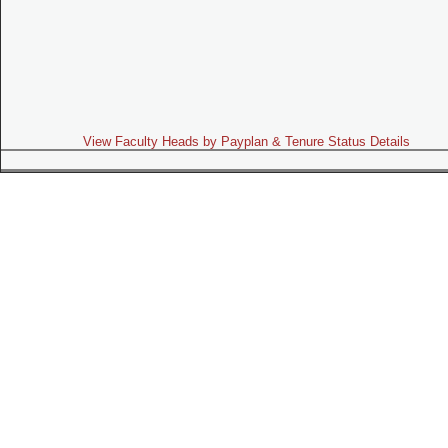
View Faculty Heads by Payplan & Tenure Status Details