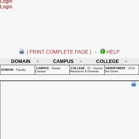
Login
Login
( PRINT COMPLETE PAGE )
-
HELP
DOMAIN
CAMPUS
COLLEGE
CAMPUS
:
Tampa
COLLEGE
:
07 - Human
DEPARTMENT
:
0714 -
DOMAIN
:
Faculty
Campus
Resources & Diversity
Sun Dome