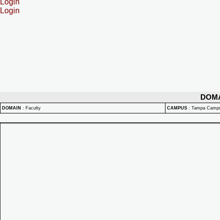
Login
Login
DOM
DOMAIN
:
Faculty
CAMPUS
:
Tampa Camp