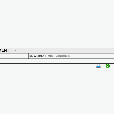
MENT
DEPARTMENT
:
0551 - Cheerleaders