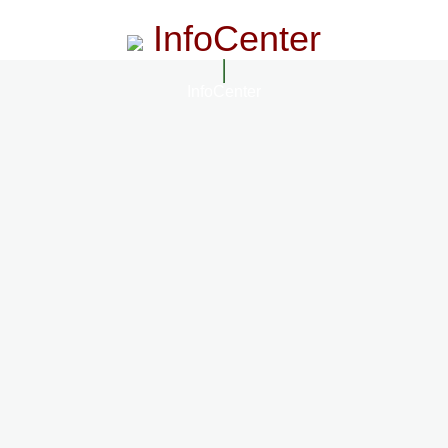
InfoCenter
InfoCenter