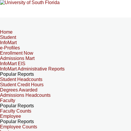
Home
Student
InfoMart
e-Profiles
Enrollment Now
Admissions Mart
InfoMart EIS
InfoMart Administrative Reports
Popular Reports
Student Headcounts
Student Credit Hours
Degrees Awarded
Admissions Headcounts
Faculty
Popular Reports
Faculty Counts
Employee
Popular Reports
Employee Counts