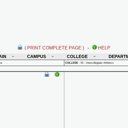
( PRINT COMPLETE PAGE )
-
HELP
AIN
CAMPUS
COLLEGE
DEPART
us
COLLEGE
:
05 - Intercollegiate Athletics