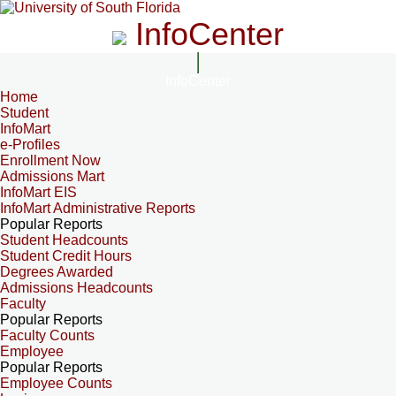
InfoCenter
InfoCenter
Home
Student
InfoMart
e-Profiles
Enrollment Now
Admissions Mart
InfoMart EIS
InfoMart Administrative Reports
Popular Reports
Student Headcounts
Student Credit Hours
Degrees Awarded
Admissions Headcounts
Faculty
Popular Reports
Faculty Counts
Employee
Popular Reports
Employee Counts