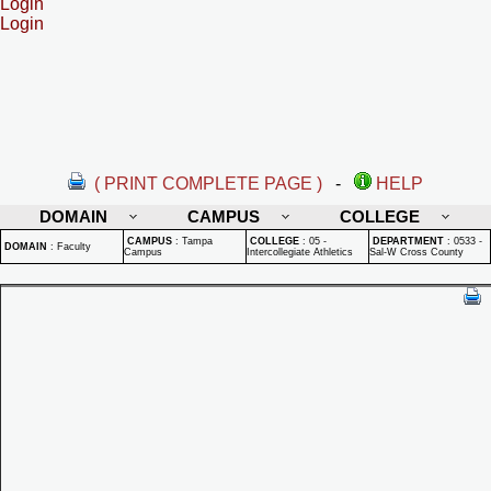
Login
Login
( PRINT COMPLETE PAGE )
-
HELP
DOMAIN
CAMPUS
COLLEGE
CAMPUS
:
Tampa
COLLEGE
:
05 -
DEPARTMENT
:
0533 -
DOMAIN
:
Faculty
Campus
Intercollegiate Athletics
Sal-W Cross County