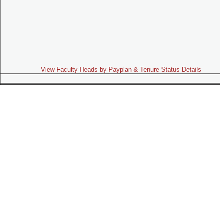
View Faculty Heads by Payplan & Tenure Status Details