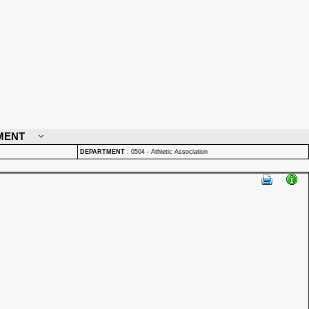
MENT
DEPARTMENT
:
0504 - Athletic Association