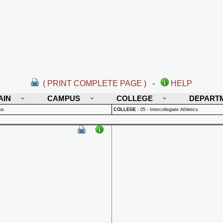
( PRINT COMPLETE PAGE )
-
HELP
AIN
CAMPUS
COLLEGE
DEPART
us
COLLEGE
:
05 - Intercollegiate Athletics