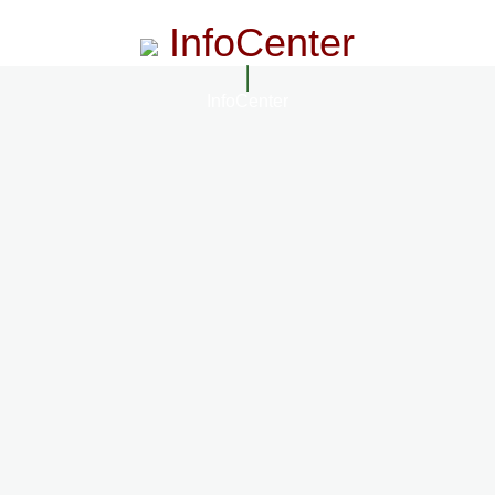
InfoCenter
InfoCenter