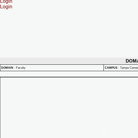
Login
Login
DOM
DOMAIN
:
Faculty
CAMPUS
:
Tampa Camp