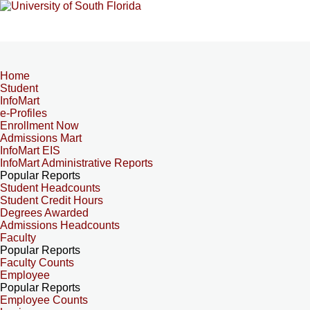
Home
Student
InfoMart
e-Profiles
Enrollment Now
Admissions Mart
InfoMart EIS
InfoMart Administrative Reports
Popular Reports
Student Headcounts
Student Credit Hours
Degrees Awarded
Admissions Headcounts
Faculty
Popular Reports
Faculty Counts
Employee
Popular Reports
Employee Counts