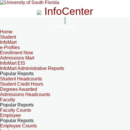
InfoCenter
InfoCenter
Home
Student
InfoMart
e-Profiles
Enrollment Now
Admissions Mart
InfoMart EIS
InfoMart Administrative Reports
Popular Reports
Student Headcounts
Student Credit Hours
Degrees Awarded
Admissions Headcounts
Faculty
Popular Reports
Faculty Counts
Employee
Popular Reports
Employee Counts