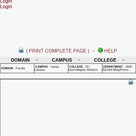
Login
Login
( PRINT COMPLETE PAGE )
-
HELP
DOMAIN
CAMPUS
COLLEGE
CAMPUS
:
Tampa
COLLEGE
:
05 -
DEPARTMENT
:
0506 -
DOMAIN
:
Faculty
Campus
Intercollegiate Athletics
Sal-Athl Mktg/Promo