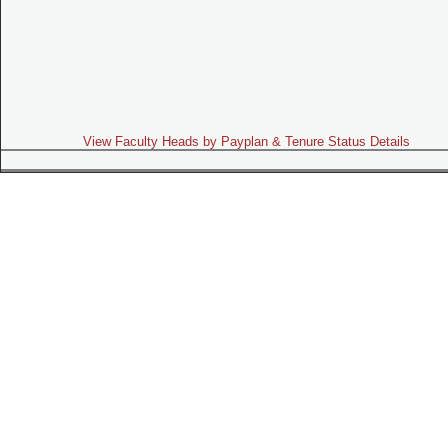
View Faculty Heads by Payplan & Tenure Status Details