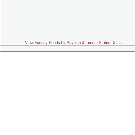
View Faculty Heads by Payplan & Tenure Status Details