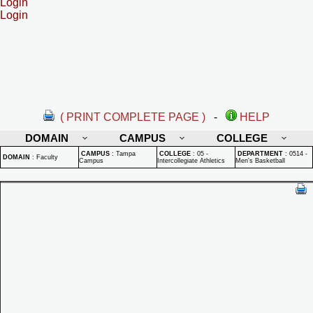
Login
Login
( PRINT COMPLETE PAGE )
-
HELP
DOMAIN
CAMPUS
COLLEGE
CAMPUS
:
Tampa
COLLEGE
:
05 -
DEPARTMENT
:
0514 -
DOMAIN
:
Faculty
Campus
Intercollegiate Athletics
Men's Basketball