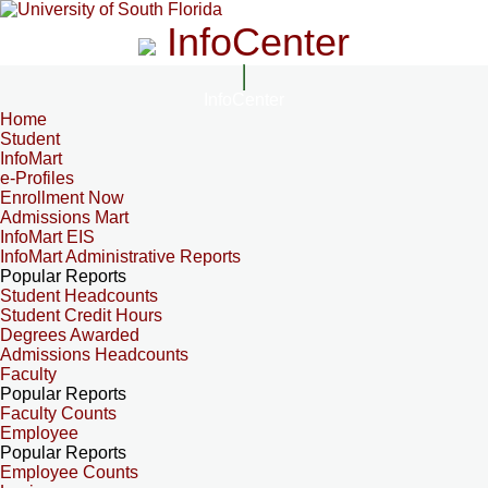
InfoCenter
InfoCenter
Home
Student
InfoMart
e-Profiles
Enrollment Now
Admissions Mart
InfoMart EIS
InfoMart Administrative Reports
Popular Reports
Student Headcounts
Student Credit Hours
Degrees Awarded
Admissions Headcounts
Faculty
Popular Reports
Faculty Counts
Employee
Popular Reports
Employee Counts