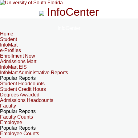
InfoCenter
InfoCenter
Home
Student
InfoMart
e-Profiles
Enrollment Now
Admissions Mart
InfoMart EIS
InfoMart Administrative Reports
Popular Reports
Student Headcounts
Student Credit Hours
Degrees Awarded
Admissions Headcounts
Faculty
Popular Reports
Faculty Counts
Employee
Popular Reports
Employee Counts