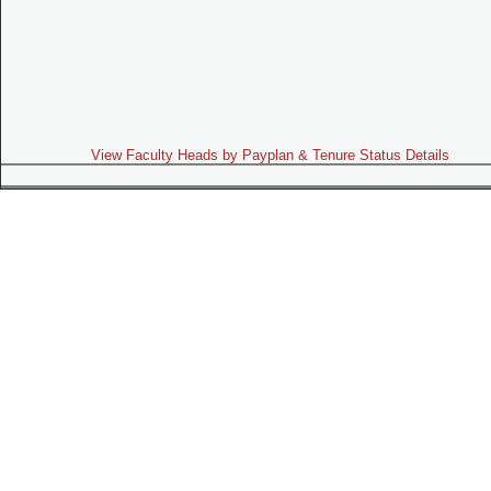
View Faculty Heads by Payplan & Tenure Status Details