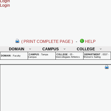
Login
Login
( PRINT COMPLETE PAGE )
-
HELP
DOMAIN
CAMPUS
COLLEGE
CAMPUS
:
Tampa
COLLEGE
:
05 -
DEPARTMENT
:
0537 -
DOMAIN
:
Faculty
Campus
Intercollegiate Athletics
Women's Sailing