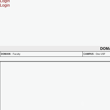
Login
Login
DOM
DOMAIN
:
Faculty
CAMPUS
:
One USF