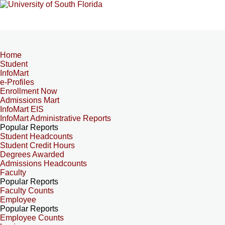
Home
Student
InfoMart
e-Profiles
Enrollment Now
Admissions Mart
InfoMart EIS
InfoMart Administrative Reports
Popular Reports
Student Headcounts
Student Credit Hours
Degrees Awarded
Admissions Headcounts
Faculty
Popular Reports
Faculty Counts
Employee
Popular Reports
Employee Counts