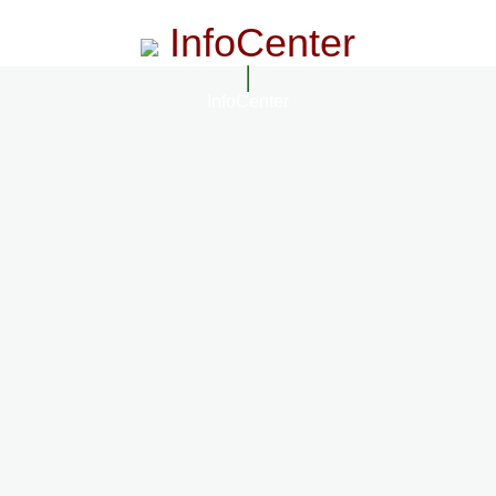
InfoCenter
InfoCenter