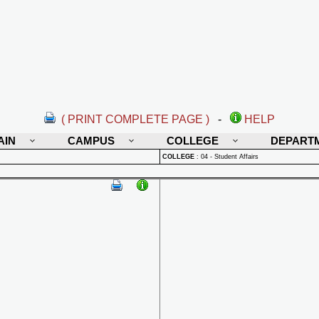
( PRINT COMPLETE PAGE )
-
HELP
AIN
CAMPUS
COLLEGE
DEPART
COLLEGE
:
04 - Student Affairs