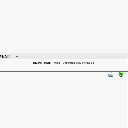
MENT
DEPARTMENT
:
0483 - Undergrad Stdy-Mcnair Sc