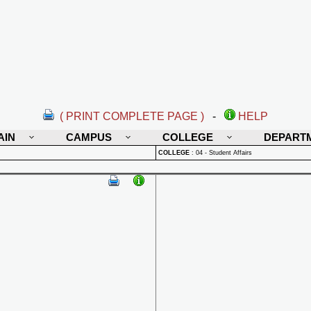
( PRINT COMPLETE PAGE )
-
HELP
AIN
CAMPUS
COLLEGE
DEPART
COLLEGE
:
04 - Student Affairs