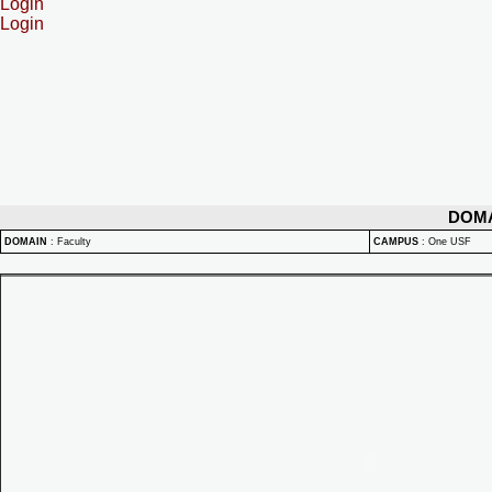
Login
Login
DOM
DOMAIN
:
Faculty
CAMPUS
:
One USF