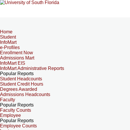
Home
Student
InfoMart
e-Profiles
Enrollment Now
Admissions Mart
InfoMart EIS
InfoMart Administrative Reports
Popular Reports
Student Headcounts
Student Credit Hours
Degrees Awarded
Admissions Headcounts
Faculty
Popular Reports
Faculty Counts
Employee
Popular Reports
Employee Counts