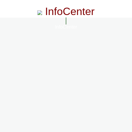
InfoCenter
InfoCenter