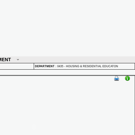
MENT
DEPARTMENT
:
0435 - HOUSING & RESIDENTIAL EDUCATON