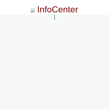
InfoCenter
InfoCenter