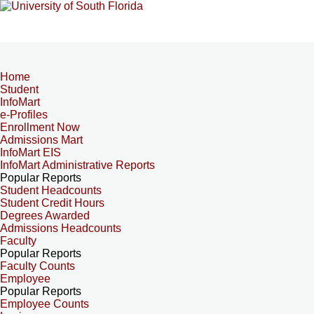
Home
Student
InfoMart
e-Profiles
Enrollment Now
Admissions Mart
InfoMart EIS
InfoMart Administrative Reports
Popular Reports
Student Headcounts
Student Credit Hours
Degrees Awarded
Admissions Headcounts
Faculty
Popular Reports
Faculty Counts
Employee
Popular Reports
Employee Counts