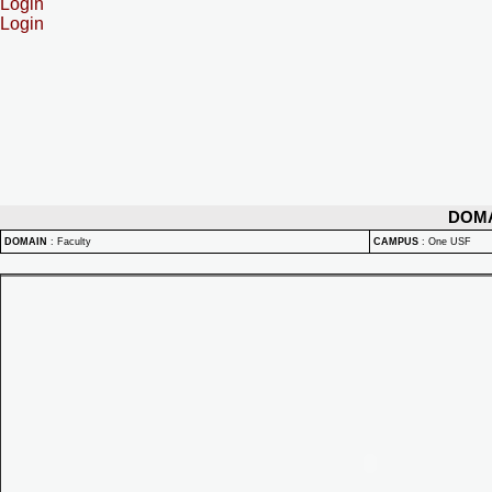
Login
Login
DOM
DOMAIN
:
Faculty
CAMPUS
:
One USF