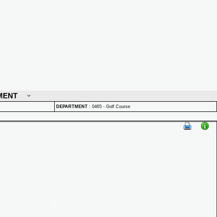
MENT
DEPARTMENT
:
0465 - Golf Course