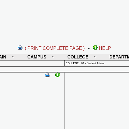
( PRINT COMPLETE PAGE )
-
HELP
AIN
CAMPUS
COLLEGE
DEPART
COLLEGE
:
04 - Student Affairs