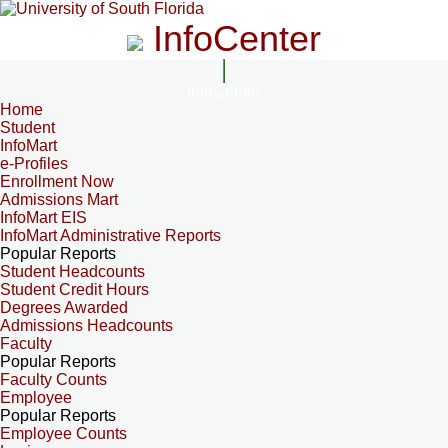
InfoCenter
InfoCenter
Home
Student
InfoMart
e-Profiles
Enrollment Now
Admissions Mart
InfoMart EIS
InfoMart Administrative Reports
Popular Reports
Student Headcounts
Student Credit Hours
Degrees Awarded
Admissions Headcounts
Faculty
Popular Reports
Faculty Counts
Employee
Popular Reports
Employee Counts