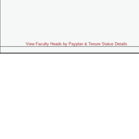
View Faculty Heads by Payplan & Tenure Status Details