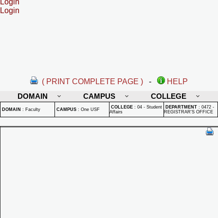
Login
Login
( PRINT COMPLETE PAGE )
-
HELP
DOMAIN
CAMPUS
COLLEGE
COLLEGE
:
04 - Student
DEPARTMENT
:
0472 -
DOMAIN
:
Faculty
CAMPUS
:
One USF
Affairs
REGISTRAR'S OFFICE