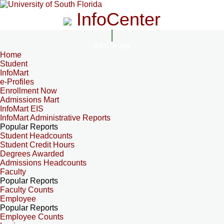
InfoCenter
InfoCenter
Home
Student
InfoMart
e-Profiles
Enrollment Now
Admissions Mart
InfoMart EIS
InfoMart Administrative Reports
Popular Reports
Student Headcounts
Student Credit Hours
Degrees Awarded
Admissions Headcounts
Faculty
Popular Reports
Faculty Counts
Employee
Popular Reports
Employee Counts