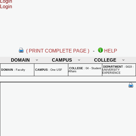
Login
Login
( PRINT COMPLETE PAGE )
-
HELP
DOMAIN
CAMPUS
COLLEGE
DEPARTMENT
:
0419 -
COLLEGE
:
04 - Student
DOMAIN
:
Faculty
CAMPUS
:
One USF
UNIVERSITY
Affairs
EXPERIENCE