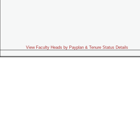
View Faculty Heads by Payplan & Tenure Status Details