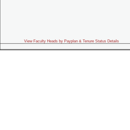
View Faculty Heads by Payplan & Tenure Status Details