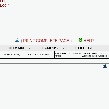
Login
Login
( PRINT COMPLETE PAGE )
-
HELP
DOMAIN
CAMPUS
COLLEGE
COLLEGE
:
04 - Student
DEPARTMENT
:
0453 -
DOMAIN
:
Faculty
CAMPUS
:
One USF
Affairs
Womens Intcol Athletics