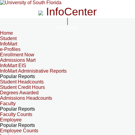
InfoCenter
InfoCenter
Home
Student
InfoMart
e-Profiles
Enrollment Now
Admissions Mart
InfoMart EIS
InfoMart Administrative Reports
Popular Reports
Student Headcounts
Student Credit Hours
Degrees Awarded
Admissions Headcounts
Faculty
Popular Reports
Faculty Counts
Employee
Popular Reports
Employee Counts