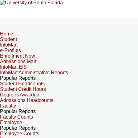
Home
Student
InfoMart
e-Profiles
Enrollment Now
Admissions Mart
InfoMart EIS
InfoMart Administrative Reports
Popular Reports
Student Headcounts
Student Credit Hours
Degrees Awarded
Admissions Headcounts
Faculty
Popular Reports
Faculty Counts
Employee
Popular Reports
Employee Counts