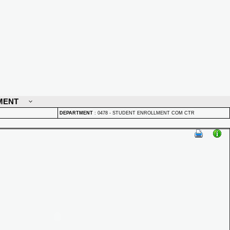
MENT
DEPARTMENT
:
0478 - STUDENT ENROLLMENT COM CTR