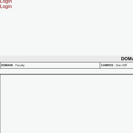
Login
Login
DOM
DOMAIN
:
Faculty
CAMPUS
:
One USF