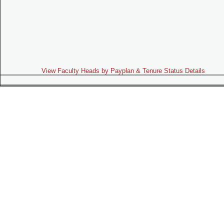
View Faculty Heads by Payplan & Tenure Status Details