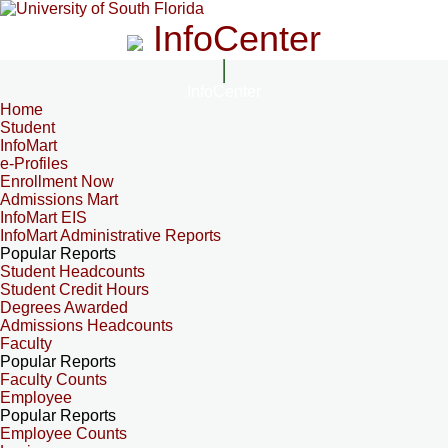
InfoCenter
InfoCenter
Home
Student
InfoMart
e-Profiles
Enrollment Now
Admissions Mart
InfoMart EIS
InfoMart Administrative Reports
Popular Reports
Student Headcounts
Student Credit Hours
Degrees Awarded
Admissions Headcounts
Faculty
Popular Reports
Faculty Counts
Employee
Popular Reports
Employee Counts