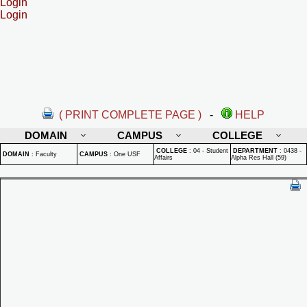
Login
Login
( PRINT COMPLETE PAGE )
-
HELP
DOMAIN
CAMPUS
COLLEGE
COLLEGE
:
04 - Student
DEPARTMENT
:
0438 -
DOMAIN
:
Faculty
CAMPUS
:
One USF
Affairs
Alpha Res Hall (59)