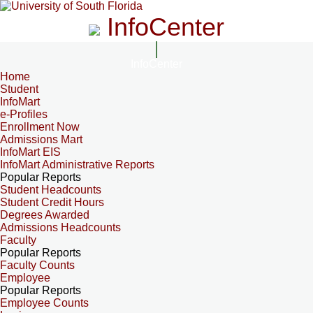
InfoCenter
InfoCenter
Home
Student
InfoMart
e-Profiles
Enrollment Now
Admissions Mart
InfoMart EIS
InfoMart Administrative Reports
Popular Reports
Student Headcounts
Student Credit Hours
Degrees Awarded
Admissions Headcounts
Faculty
Popular Reports
Faculty Counts
Employee
Popular Reports
Employee Counts