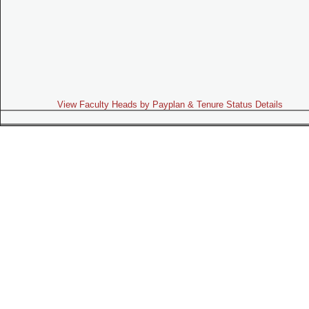
View Faculty Heads by Payplan & Tenure Status Details