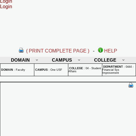
Login
Login
( PRINT COMPLETE PAGE )
-
HELP
DOMAIN
CAMPUS
COLLEGE
DEPARTMENT
:
0444 -
COLLEGE
:
04 - Student
DOMAIN
:
Faculty
CAMPUS
:
One USF
Financial Sys
Affairs
Improvement