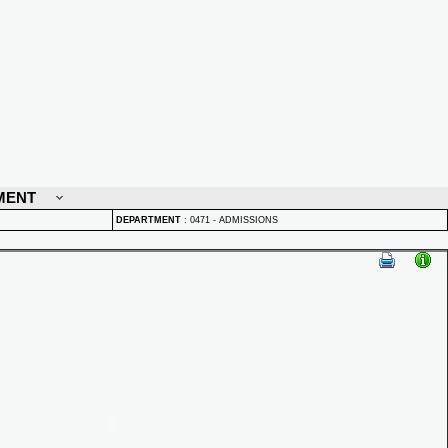
MENT
DEPARTMENT
:
0471 - ADMISSIONS