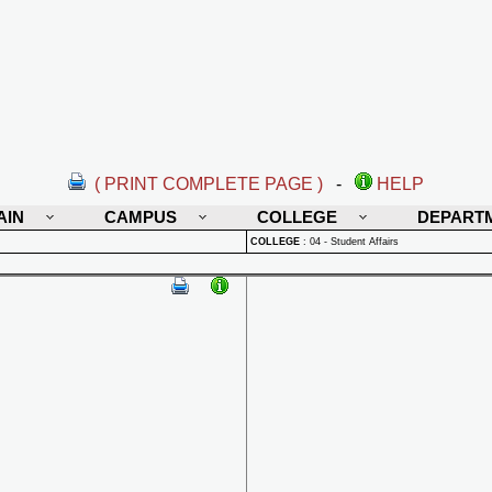
( PRINT COMPLETE PAGE )
-
HELP
AIN
CAMPUS
COLLEGE
DEPART
COLLEGE
:
04 - Student Affairs