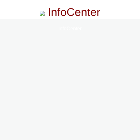
InfoCenter
InfoCenter