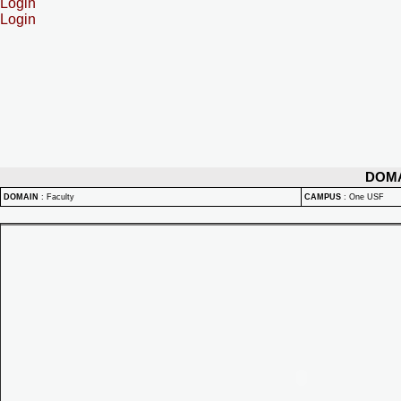
Login
Login
DOM
DOMAIN
:
Faculty
CAMPUS
:
One USF