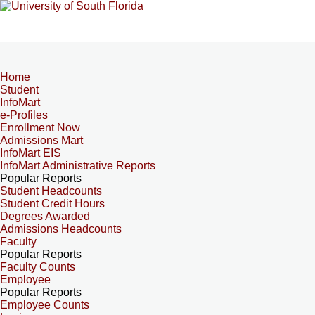
Home
Student
InfoMart
e-Profiles
Enrollment Now
Admissions Mart
InfoMart EIS
InfoMart Administrative Reports
Popular Reports
Student Headcounts
Student Credit Hours
Degrees Awarded
Admissions Headcounts
Faculty
Popular Reports
Faculty Counts
Employee
Popular Reports
Employee Counts