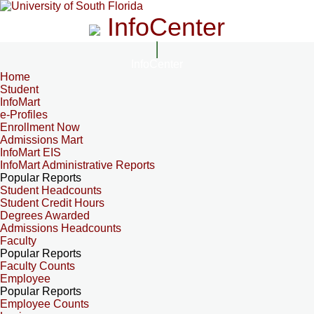
InfoCenter
InfoCenter
Home
Student
InfoMart
e-Profiles
Enrollment Now
Admissions Mart
InfoMart EIS
InfoMart Administrative Reports
Popular Reports
Student Headcounts
Student Credit Hours
Degrees Awarded
Admissions Headcounts
Faculty
Popular Reports
Faculty Counts
Employee
Popular Reports
Employee Counts