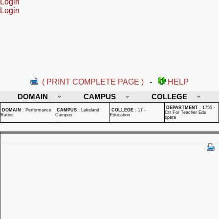
Login
Login
( PRINT COMPLETE PAGE )
-
HELP
DOMAIN
CAMPUS
COLLEGE
DEPARTMENT
:
1755 -
DOMAIN
:
Performance
CAMPUS
:
Lakeland
COLLEGE
:
17 -
Ctr For Teacher Edu
Ratios
Campus
Education
opera