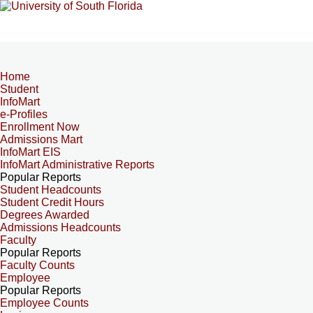
Home
Student
InfoMart
e-Profiles
Enrollment Now
Admissions Mart
InfoMart EIS
InfoMart Administrative Reports
Popular Reports
Student Headcounts
Student Credit Hours
Degrees Awarded
Admissions Headcounts
Faculty
Popular Reports
Faculty Counts
Employee
Popular Reports
Employee Counts