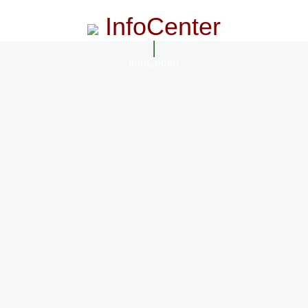
InfoCenter
InfoCenter