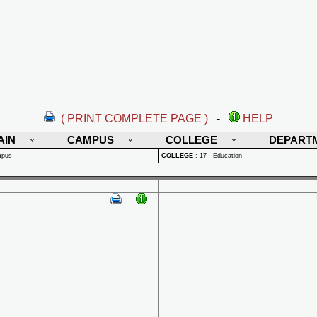
( PRINT COMPLETE PAGE )
-
HELP
AIN
CAMPUS
COLLEGE
DEPART
mpus
COLLEGE
:
17 - Education