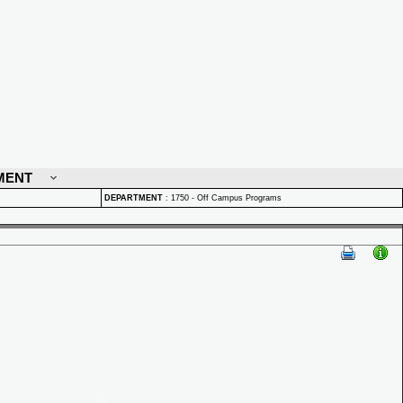
MENT
DEPARTMENT
:
1750 - Off Campus Programs