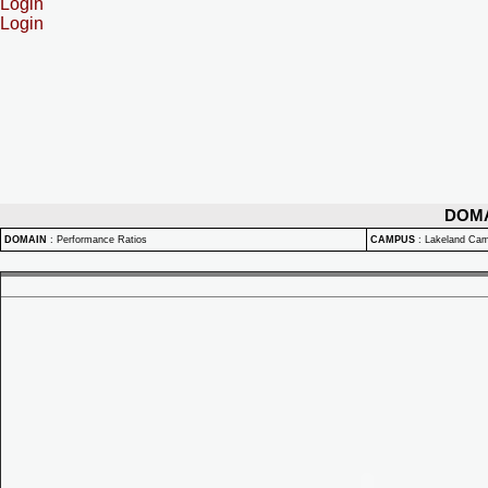
Login
Login
DOM
DOMAIN
:
Performance Ratios
CAMPUS
:
Lakeland Ca